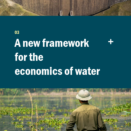
03
A new framework
for the
economics of water