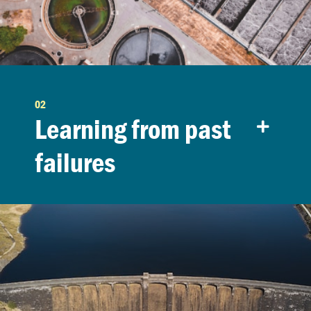
02
Learning from past
failures