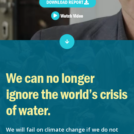
DOWNLOAD REPORT
Watch Video
We can no longer
ignore the world’s crisis
of water.
We will fail on climate change if we do not