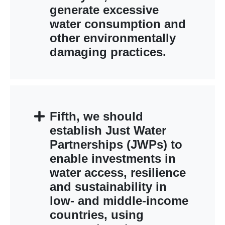
generate excessive
water consumption and
other environmentally
damaging practices.
Fifth, we should
establish Just Water
Partnerships (JWPs) to
enable investments in
water access, resilience
and sustainability in
low- and middle-income
countries, using