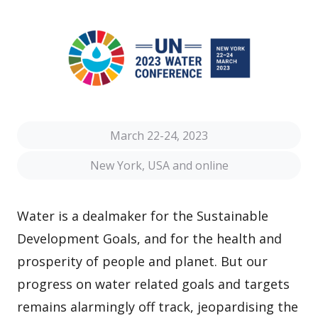
March 22-24, 2023
New York, USA and online
Water is a dealmaker for the Sustainable
Development Goals, and for the health and
prosperity of people and planet. But our
progress on water related goals and targets
remains alarmingly off track, jeopardising the