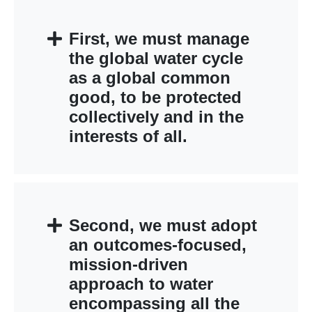
First, we must manage
the global water cycle
as a global common
good, to be protected
collectively and in the
interests of all.
Second, we must adopt
an outcomes-focused,
mission-driven
approach to water
encompassing all the