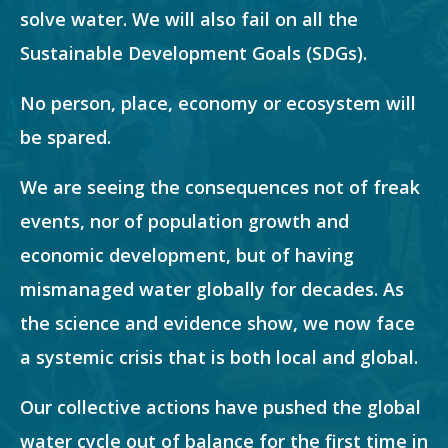
solve water. We will also fail on all the
Sustainable Development Goals (SDGs).
No person, place, economy or ecosystem will
be spared.
We are seeing the consequences not of freak
events, nor of population growth and
economic development, but of having
mismanaged water globally for decades. As
the science and evidence show, we now face
a systemic crisis that is both local and global.
Our collective actions have pushed the global
water cycle out of balance for the first time in