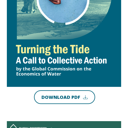
DOWNLOAD PDF