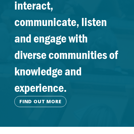
interact,
communicate, listen
and engage with
diverse communities of
knowledge and
experience.
FIND OUT MORE