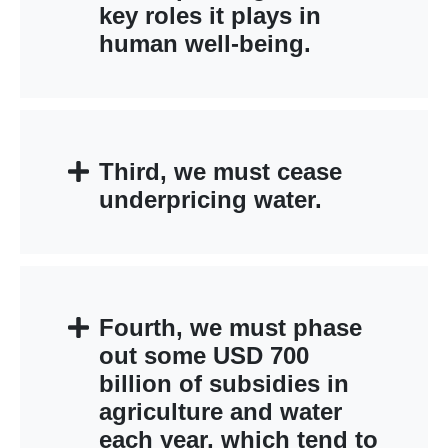
key roles it plays in
human well-being.
Third, we must cease
underpricing water.
Fourth, we must phase
out some USD 700
billion of subsidies in
agriculture and water
each year, which tend to