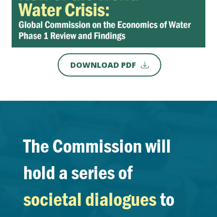
DOWNLOAD PDF
The Commission will
hold a series of
societal dialogues
to