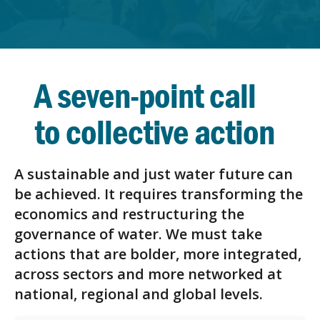
A seven-point call
to collective action
A sustainable and just water future can
be achieved. It requires transforming the
economics and restructuring the
governance of water. We must take
actions that are bolder, more integrated,
across sectors and more networked at
national, regional and global levels.