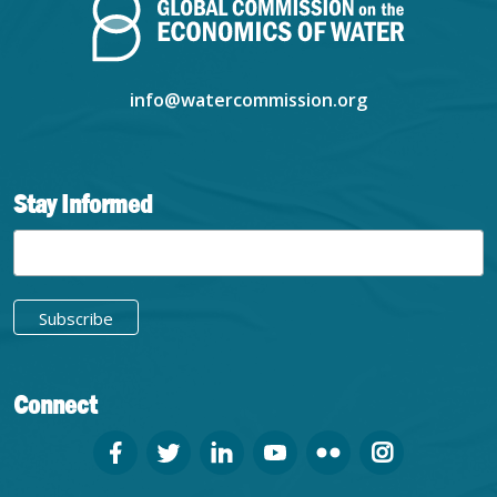
info@watercommission.org
Stay Informed
Connect