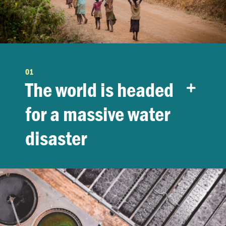
01
The world is headed
for a massive water
disaster