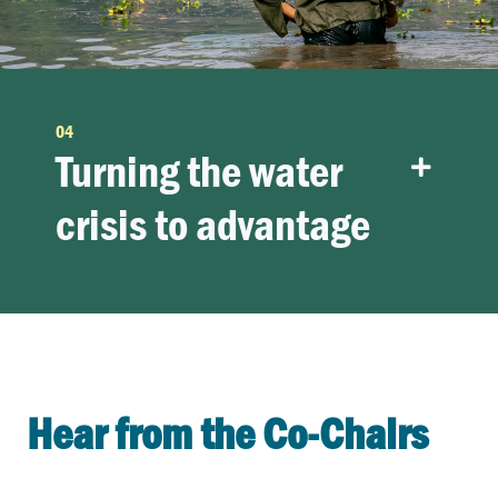
04
Turning the water
crisis to advantage
Hear from the Co-Chairs