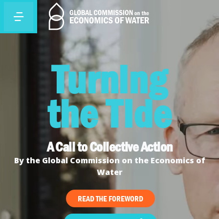
Turning
the Tide
A Call to Collective Action
By the Global Commission on the Economics of
Water
READ THE FOREWORD