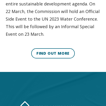
entire sustainable development agenda. On
22 March, the Commission will hold an Official
Side Event to the UN 2023 Water Conference.
This will be followed by an Informal Special
Event on 23 March.
FIND OUT MORE