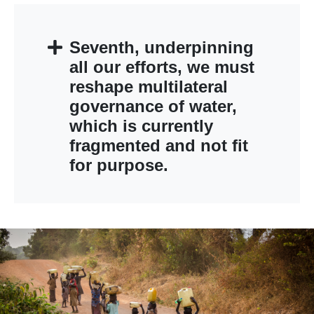
Seventh, underpinning
all our efforts, we must
reshape multilateral
governance of water,
which is currently
fragmented and not fit
for purpose.