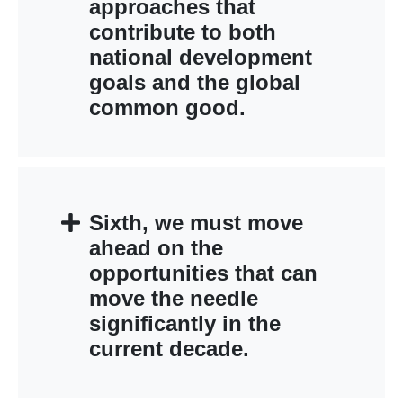
approaches that
contribute to both
national development
goals and the global
common good.
Sixth, we must move
ahead on the
opportunities that can
move the needle
significantly in the
current decade.