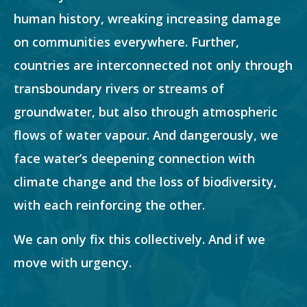
human history, wreaking increasing damage
on communities everywhere. Further,
countries are interconnected not only through
transboundary rivers or streams of
groundwater, but also through atmospheric
flows of water vapour. And dangerously, we
face water’s deepening connection with
climate change and the loss of biodiversity,
with each reinforcing the other.
We can only fix this collectively. And if we
move with urgency.